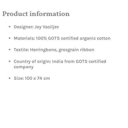
Product information
Designer: Joy Vasiljev
Materials: 100% GOTS certified organic cotton
Textile: Herringbone, grosgrain ribbon
Country of origin: India from GOTS certified
company
Size: 100 x 74 cm