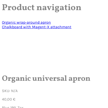
Product navigation
Organic wrap-around apron
Chalkboard with Magent-X attachment
Click to enlarge
Play Video
Organic universal apron
SKU:
N/A
40,00
€
Plus 19% Tax