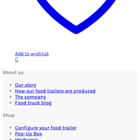
Add to wishlist
About us
Our story
How our food trailers are produced
The company
Food truck blog
Shop
Configure your food trailer
Pop-Up Box
Workwear