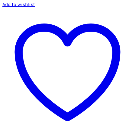
Add to wishlist