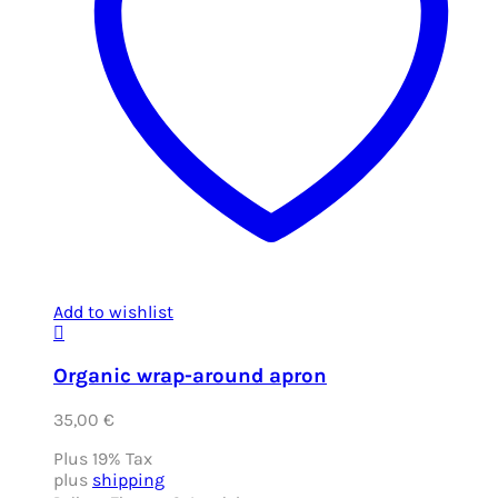
Add to wishlist
Organic wrap-around apron
35,00
€
Plus 19% Tax
plus
shipping