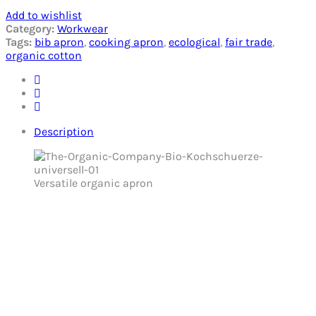
Add to wishlist
Category:
Workwear
Tags:
bib apron
,
cooking apron
,
ecological
,
fair trade
,
organic cotton
Description
Versatile organic apron