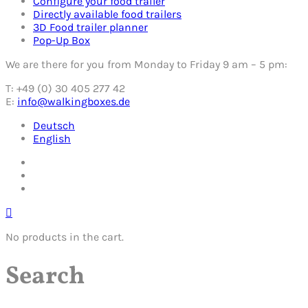
Configure your food trailer
Directly available food trailers
3D Food trailer planner
Pop-Up Box
We are there for you from Monday to Friday 9 am – 5 pm:
T: +49 (0) 30 405 277 42
E:
info@walkingboxes.de
Deutsch
English
No products in the cart.
Search