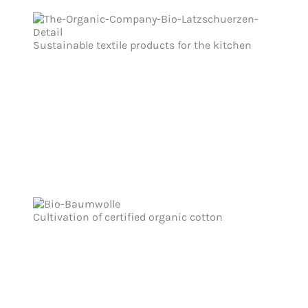
Sustainable textile products for the kitchen
Cultivation of certified organic cotton