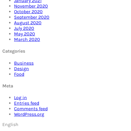
January 2021
November 2020
October 2020
September 2020
August 2020
July 2020
May 2020
March 2020
Categories
Business
Design
Food
Meta
Log in
Entries feed
Comments feed
WordPress.org
English