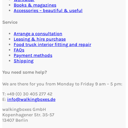
Books & magazines
Accessories – beautiful & useful
Service
Arrange a consultation
Leasing & hire purchase
Food truck interior fitting and repair
FAQs
Payment methods
Shipping
You need some help?
We are there for you from Monday to Friday 9 am – 5 pm:
T: +49 (0) 30 405 277 42
E:
info@walkingboxes.de
walkingboxes GmbH
Kopenhagener Str. 35-57
13407 Berlin