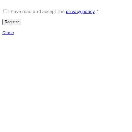
I have read and accept the
privacy policy
.
*
Register
Close