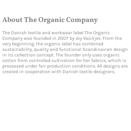
About The Organic Company
The Danish textile and workwear label The Organic
Company was founded in 2007 by Joy Vasilijev. From the
very beginning, the organic label has combined
sustainability, quality and functional Scandinavian design
in its collection concept. The founder only uses organic
cotton from controlled cultivation for her fabrics, which is
processed under fair production conditions. All designs are
created in cooperation with Danish textile designers.