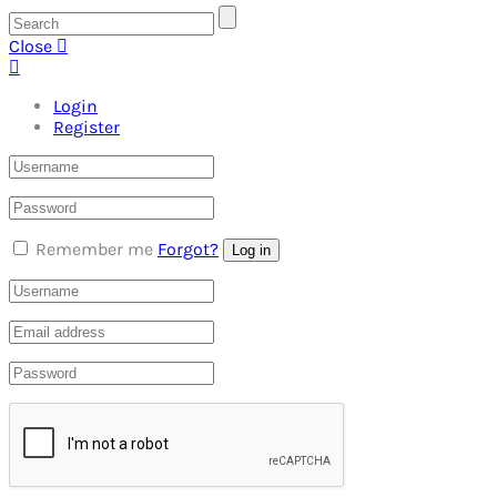
Close
Login
Register
Remember me
Forgot?
Log in