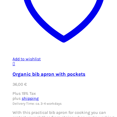
Add to wishlist
Organic bib apron with pockets
36,00
€
Plus 19% Tax
plus
shipping
Delivery Time: ca. 3-4 workdays
With this practical bib apron for cooking you can