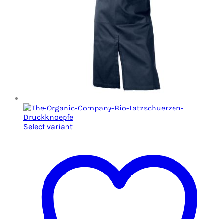
Select variant