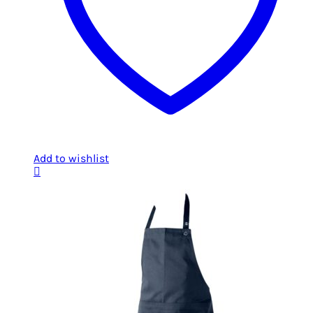
Add to wishlist