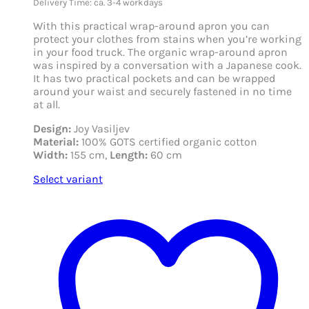
Delivery Time: ca. 3-4 workdays
With this practical wrap-around apron you can
protect your clothes from stains when you’re working
in your food truck. The organic wrap-around apron
was inspired by a conversation with a Japanese cook.
It has two practical pockets and can be wrapped
around your waist and securely fastened in no time
at all.
Design:
Joy Vasiljev
Material:
100% GOTS certified organic cotton
Width:
155 cm,
Length:
60 cm
Select variant