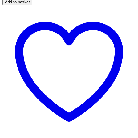
Add to basket