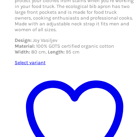
protect your clothes from stains when you’re working
in your food truck. The ecological bib apron has two
large front pockets and is made for food truck
owners, cooking enthusiasts and professional cooks.
Made with an adjustable neck strap it fits men and
women of all sizes.
Design:
Joy Vasiljev
Material:
100% GOTS certified organic cotton
Width:
80 cm,
Length:
95 cm
Select variant