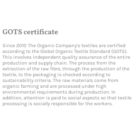
GOTS certificate
Since 2010 The Organic Company’s textiles are certified
according to the Global Organic Textile Standard (GOTS).
This involves independent quality assurance of the entire
production and supply chain. The process from the
extraction of the raw fibre, through the production of the
textile, to the packaging is checked according to
sustainability criteria. The raw materials come from
organic farming and are processed under high
environmental requirements during production. In
addition, attention is paid to social aspects so that textile
processing is socially responsible for the workers.