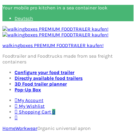
Your mobile pro kitchen in a sea container look
Deutsch
walkingboxes PREMIUM FOODTRAILER kaufen!
Foodtrailer and Foodtrucks made from sea freight
containers
Configure your food trailer
Directly available food trailers
3D Food trailer planner
Pop-Up Box
My Account
My Wishlist
Shopping Cart
0
Home
Workwear
Organic universal apron