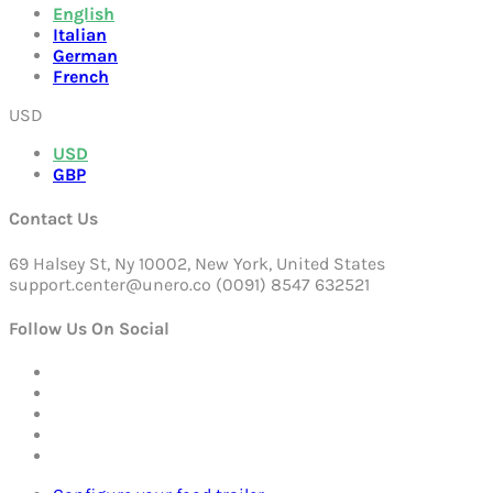
English
Italian
German
French
USD
USD
GBP
Contact Us
69 Halsey St, Ny 10002, New York, United States
support.center@unero.co (0091) 8547 632521
Follow Us On Social