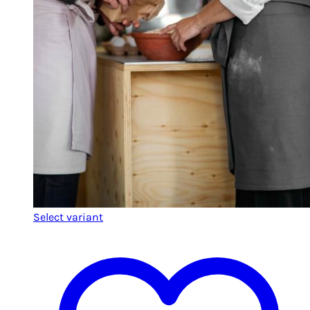
Select variant