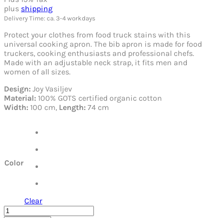
plus
shipping
Delivery Time: ca. 3-4 workdays
Protect your clothes from food truck stains with this
universal cooking apron. The bib apron is made for food
truckers, cooking enthusiasts and professional chefs.
Made with an adjustable neck strap, it fits men and
women of all sizes.
Design:
Joy Vasiljev
Material:
100% GOTS certified organic cotton
Width:
100 cm,
Length:
74 cm
Color
Clear