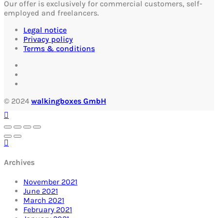
Our offer is exclusively for commercial customers, self-
employed and freelancers.
Legal notice
Privacy policy
Terms & conditions
© 2024
walkingboxes GmbH
Archives
November 2021
June 2021
March 2021
February 2021