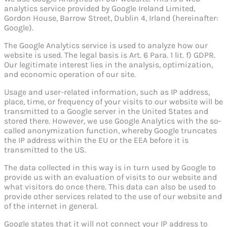
analytics service provided by Google Ireland Limited,
Gordon House, Barrow Street, Dublin 4, Irland (hereinafter:
Google).
The Google Analytics service is used to analyze how our
website is used. The legal basis is Art. 6 Para. 1 lit. f) GDPR.
Our legitimate interest lies in the analysis, optimization,
and economic operation of our site.
Usage and user-related information, such as IP address,
place, time, or frequency of your visits to our website will be
transmitted to a Google server in the United States and
stored there. However, we use Google Analytics with the so-
called anonymization function, whereby Google truncates
the IP address within the EU or the EEA before it is
transmitted to the US.
The data collected in this way is in turn used by Google to
provide us with an evaluation of visits to our website and
what visitors do once there. This data can also be used to
provide other services related to the use of our website and
of the internet in general.
Google states that it will not connect your IP address to