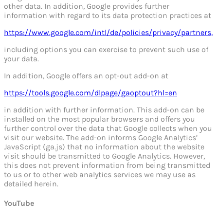
other data. In addition, Google provides further
information with regard to its data protection practices at
https://www.google.com/intl/de/policies/privacy/partners,
including options you can exercise to prevent such use of
your data.
In addition, Google offers an opt-out add-on at
https://tools.google.com/dlpage/gaoptout?hl=en
in addition with further information. This add-on can be
installed on the most popular browsers and offers you
further control over the data that Google collects when you
visit our website. The add-on informs Google Analytics’
JavaScript (ga.js) that no information about the website
visit should be transmitted to Google Analytics. However,
this does not prevent information from being transmitted
to us or to other web analytics services we may use as
detailed herein.
YouTube