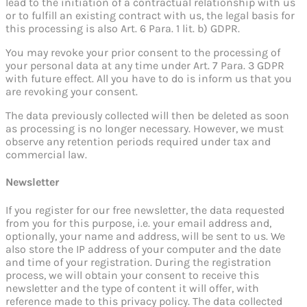
lead to the initiation of a contractual relationship with us
or to fulfill an existing contract with us, the legal basis for
this processing is also Art. 6 Para. 1 lit. b) GDPR.
You may revoke your prior consent to the processing of
your personal data at any time under Art. 7 Para. 3 GDPR
with future effect. All you have to do is inform us that you
are revoking your consent.
The data previously collected will then be deleted as soon
as processing is no longer necessary. However, we must
observe any retention periods required under tax and
commercial law.
Newsletter
If you register for our free newsletter, the data requested
from you for this purpose, i.e. your email address and,
optionally, your name and address, will be sent to us. We
also store the IP address of your computer and the date
and time of your registration. During the registration
process, we will obtain your consent to receive this
newsletter and the type of content it will offer, with
reference made to this privacy policy. The data collected