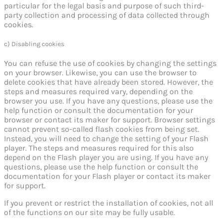
particular for the legal basis and purpose of such third-
party collection and processing of data collected through
cookies.
c) Disabling cookies
You can refuse the use of cookies by changing the settings
on your browser. Likewise, you can use the browser to
delete cookies that have already been stored. However, the
steps and measures required vary, depending on the
browser you use. If you have any questions, please use the
help function or consult the documentation for your
browser or contact its maker for support. Browser settings
cannot prevent so-called flash cookies from being set.
Instead, you will need to change the setting of your Flash
player. The steps and measures required for this also
depend on the Flash player you are using. If you have any
questions, please use the help function or consult the
documentation for your Flash player or contact its maker
for support.
If you prevent or restrict the installation of cookies, not all
of the functions on our site may be fully usable.