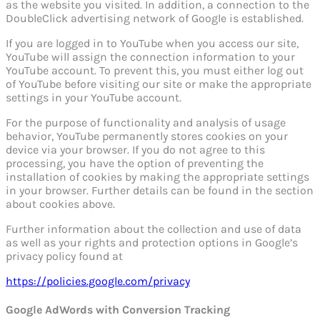
as the website you visited. In addition, a connection to the
DoubleClick advertising network of Google is established.
If you are logged in to YouTube when you access our site,
YouTube will assign the connection information to your
YouTube account. To prevent this, you must either log out
of YouTube before visiting our site or make the appropriate
settings in your YouTube account.
For the purpose of functionality and analysis of usage
behavior, YouTube permanently stores cookies on your
device via your browser. If you do not agree to this
processing, you have the option of preventing the
installation of cookies by making the appropriate settings
in your browser. Further details can be found in the section
about cookies above.
Further information about the collection and use of data
as well as your rights and protection options in Google’s
privacy policy found at
https://policies.google.com/privacy
Google AdWords with Conversion Tracking