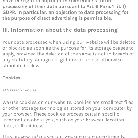
have the right to object to the controller’s future
processing of their data pursuant to Art. 6 Para. 1 lit. f)
GDPR. In particular, an objection to data processing for
the purpose of direct advertising is permissible.
III. Information about the data processing
Your data processed when using our website will be deleted
or blocked as soon as the purpose for its storage ceases to
apply, provided the deletion of the same is not in breach of
any statutory storage obligations or unless otherwise
stipulated below.
Cookies
a) Session cookies
We use cookies on our website. Cookies are small text files
or other storage technologies stored on your computer by
your browser. These cookies process certain specific
information about you, such as your browser, location
data, or IP address.
This processing makes our website more user-friendly,