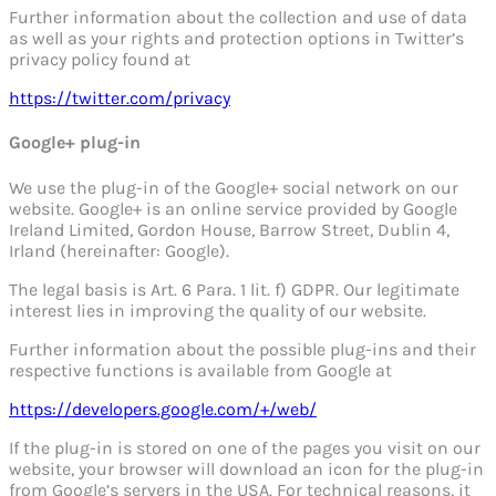
Further information about the collection and use of data
as well as your rights and protection options in Twitter’s
privacy policy found at
https://twitter.com/privacy
Google+ plug-in
We use the plug-in of the Google+ social network on our
website. Google+ is an online service provided by Google
Ireland Limited, Gordon House, Barrow Street, Dublin 4,
Irland (hereinafter: Google).
The legal basis is Art. 6 Para. 1 lit. f) GDPR. Our legitimate
interest lies in improving the quality of our website.
Further information about the possible plug-ins and their
respective functions is available from Google at
https://developers.google.com/+/web/
If the plug-in is stored on one of the pages you visit on our
website, your browser will download an icon for the plug-in
from Google’s servers in the USA. For technical reasons, it