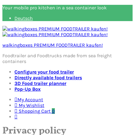
Your mobile pro kitchen in a sea container look
Deutsch
walkingboxes PREMIUM FOODTRAILER kaufen!
Foodtrailer and Foodtrucks made from sea freight
containers
Configure your food trailer
Directly available food trailers
3D Food trailer planner
Pop-Up Box
My Account
My Wishlist
Shopping Cart
0
Privacy policy