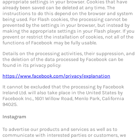
appropriate settings in your browser. Cookies that have
already been saved can be deleted at any time. The
instructions to do this depend on the browser and system
being used. For Flash cookies, the processing cannot be
prevented by the settings in your browser, but instead by
making the appropriate settings in your Flash player. If you
prevent or restrict the installation of cookies, not all of the
functions of Facebook may be fully usable.
Details on the processing activities, their suppression, and
the deletion of the data processed by Facebook can be
found in its privacy policy:
https://www.facebook.com/privacy/explanation
It cannot be excluded that the processing by Facebook
Ireland Ltd. will also take place in the United States by
Facebook Inc., 1601 Willow Road, Menlo Park, California
94025.
Instagram
To advertise our products and services as well as to
communicate with interested parties or customers, we