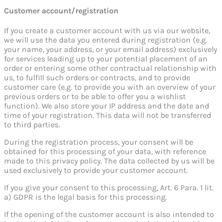
Customer account/registration
If you create a customer account with us via our website,
we will use the data you entered during registration (e.g.
your name, your address, or your email address) exclusively
for services leading up to your potential placement of an
order or entering some other contractual relationship with
us, to fulfill such orders or contracts, and to provide
customer care (e.g. to provide you with an overview of your
previous orders or to be able to offer you a wishlist
function). We also store your IP address and the date and
time of your registration. This data will not be transferred
to third parties.
During the registration process, your consent will be
obtained for this processing of your data, with reference
made to this privacy policy. The data collected by us will be
used exclusively to provide your customer account.
If you give your consent to this processing, Art. 6 Para. 1 lit.
a) GDPR is the legal basis for this processing.
If the opening of the customer account is also intended to