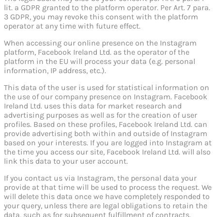
lit. a GDPR granted to the platform operator. Per Art. 7 para.
3 GDPR, you may revoke this consent with the platform
operator at any time with future effect.
When accessing our online presence on the Instagram
platform, Facebook Ireland Ltd. as the operator of the
platform in the EU will process your data (e.g. personal
information, IP address, etc.).
This data of the user is used for statistical information on
the use of our company presence on Instagram. Facebook
Ireland Ltd. uses this data for market research and
advertising purposes as well as for the creation of user
profiles. Based on these profiles, Facebook Ireland Ltd. can
provide advertising both within and outside of Instagram
based on your interests. If you are logged into Instagram at
the time you access our site, Facebook Ireland Ltd. will also
link this data to your user account.
If you contact us via Instagram, the personal data your
provide at that time will be used to process the request. We
will delete this data once we have completely responded to
your query, unless there are legal obligations to retain the
data, such as for subsequent fulfillment of contracts.