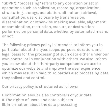
“GDPR”), “processing” refers to any operation or set of
operations such as collection, recording, organization,
structuring, storage, adaptation, alteration, retrieval,
consultation, use, disclosure by transmission,
dissemination, or otherwise making available, alignment,
or combination, restriction, erasure, or destruction
performed on personal data, whether by automated means
or not.
The following privacy policy is intended to inform you in
particular about the type, scope, purpose, duration, and
legal basis for the processing of such data either under our
own control or in conjunction with others. We also inform
you below about the third-party components we use to
optimize our website and improve the user experience
which may result in said third parties also processing data
they collect and control.
Our privacy policy is structured as follows:
I. Information about us as controllers of your data
II. The rights of users and data subjects
III. Information about the data processing