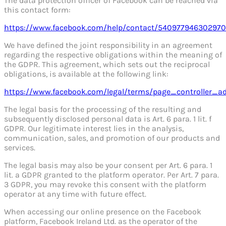
The data protection officer of Facebook can be reached via
this contact form:
https://www.facebook.com/help/contact/540977946302970
We have defined the joint responsibility in an agreement
regarding the respective obligations within the meaning of
the GDPR. This agreement, which sets out the reciprocal
obligations, is available at the following link:
https://www.facebook.com/legal/terms/page_controller_
The legal basis for the processing of the resulting and
subsequently disclosed personal data is Art. 6 para. 1 lit. f
GDPR. Our legitimate interest lies in the analysis,
communication, sales, and promotion of our products and
services.
The legal basis may also be your consent per Art. 6 para. 1
lit. a GDPR granted to the platform operator. Per Art. 7 para.
3 GDPR, you may revoke this consent with the platform
operator at any time with future effect.
When accessing our online presence on the Facebook
platform, Facebook Ireland Ltd. as the operator of the