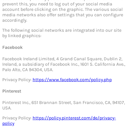
prevent this, you need to log out of your social media
account before clicking on the graphic. The various social
media networks also offer settings that you can configure
accordingly.
The following social networks are integrated into our site
by linked graphics:
Facebook
Facebook Ireland Limited, 4 Grand Canal Square, Dublin 2,
Ireland, a subsidiary of Facebook Inc., 1601 S. California Ave.,
Palo Alto, CA 94304, USA.
Privacy Policy:
https://www.facebook.com/policy.php
Pinterest
Pinterest Inc., 651 Brannan Street, San Francisco, CA, 94107,
USA.
Privacy Policy:
https://policy.pinterest.com/de/privacy-
policy