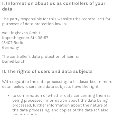
I. Information about us as controllers of your
data
The party responsible for this website (the “controller”) for
purposes of data protection law is:
walkingboxes GmbH
Kopenhagener Str. 35-57
13407 Berlin
Germany
The controller’s data protection officer is:
Daniel Lorch
II. The rights of users and data subjects
With regard to the data processing to be described in more
detail below, users and data subjects have the right
to confirmation of whether data concerning them is
being processed, information about the data being
processed, further information about the nature of
the data processing, and copies of the data (cf. also
Art. 15 GDPR);