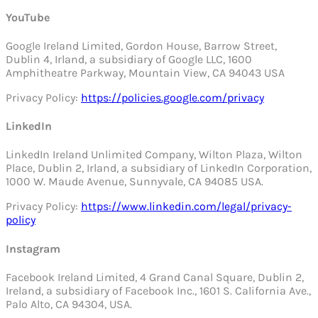
YouTube
Google Ireland Limited, Gordon House, Barrow Street,
Dublin 4, Irland, a subsidiary of Google LLC, 1600
Amphitheatre Parkway, Mountain View, CA 94043 USA
Privacy Policy:
https://policies.google.com/privacy
LinkedIn
LinkedIn Ireland Unlimited Company, Wilton Plaza, Wilton
Place, Dublin 2, Irland, a subsidiary of LinkedIn Corporation,
1000 W. Maude Avenue, Sunnyvale, CA 94085 USA.
Privacy Policy:
https://www.linkedin.com/legal/privacy-
policy
Instagram
Facebook Ireland Limited, 4 Grand Canal Square, Dublin 2,
Ireland, a subsidiary of Facebook Inc., 1601 S. California Ave.,
Palo Alto, CA 94304, USA.