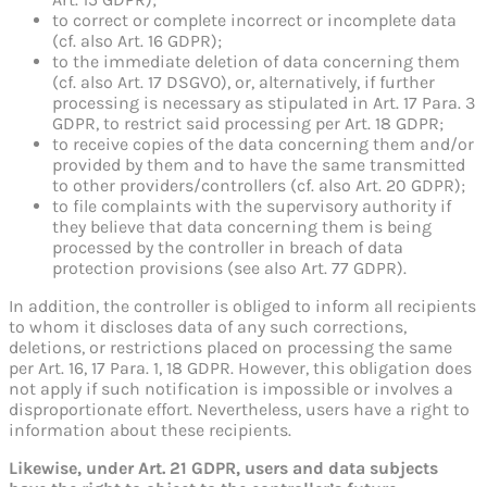
to correct or complete incorrect or incomplete data
(cf. also Art. 16 GDPR);
to the immediate deletion of data concerning them
(cf. also Art. 17 DSGVO), or, alternatively, if further
processing is necessary as stipulated in Art. 17 Para. 3
GDPR, to restrict said processing per Art. 18 GDPR;
to receive copies of the data concerning them and/or
provided by them and to have the same transmitted
to other providers/controllers (cf. also Art. 20 GDPR);
to file complaints with the supervisory authority if
they believe that data concerning them is being
processed by the controller in breach of data
protection provisions (see also Art. 77 GDPR).
In addition, the controller is obliged to inform all recipients
to whom it discloses data of any such corrections,
deletions, or restrictions placed on processing the same
per Art. 16, 17 Para. 1, 18 GDPR. However, this obligation does
not apply if such notification is impossible or involves a
disproportionate effort. Nevertheless, users have a right to
information about these recipients.
Likewise, under Art. 21 GDPR, users and data subjects