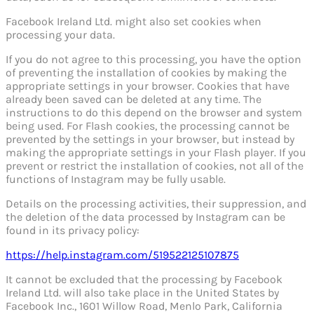
Facebook Ireland Ltd. might also set cookies when
processing your data.
If you do not agree to this processing, you have the option
of preventing the installation of cookies by making the
appropriate settings in your browser. Cookies that have
already been saved can be deleted at any time. The
instructions to do this depend on the browser and system
being used. For Flash cookies, the processing cannot be
prevented by the settings in your browser, but instead by
making the appropriate settings in your Flash player. If you
prevent or restrict the installation of cookies, not all of the
functions of Instagram may be fully usable.
Details on the processing activities, their suppression, and
the deletion of the data processed by Instagram can be
found in its privacy policy:
https://help.instagram.com/519522125107875
It cannot be excluded that the processing by Facebook
Ireland Ltd. will also take place in the United States by
Facebook Inc., 1601 Willow Road, Menlo Park, California