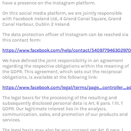
have a presence on the Instagram platform.
On this social media platform, we are jointly responsible
with Facebook Ireland Ltd., 4 Grand Canal Square, Grand
Canal Harbour, Dublin 2 Ireland.
The data protection officer of Instagram can be reached via
this contact form:
https://www.facebook.com/help/contact/540977946302970
We have defined the joint responsibility in an agreement
regarding the respective obligations within the meaning of
the GDPR. This agreement, which sets out the reciprocal
obligations, is available at the following link:
https://www.facebook.com/legal/terms/page_controller_
The legal basis for the processing of the resulting and
subsequently disclosed personal data is Art. 6 para. 1 lit. f
GDPR. Our legitimate interest lies in the analysis,
communication, sales, and promotion of our products and
services.
The legal basis may also be your consent per Art. 6 para. 1