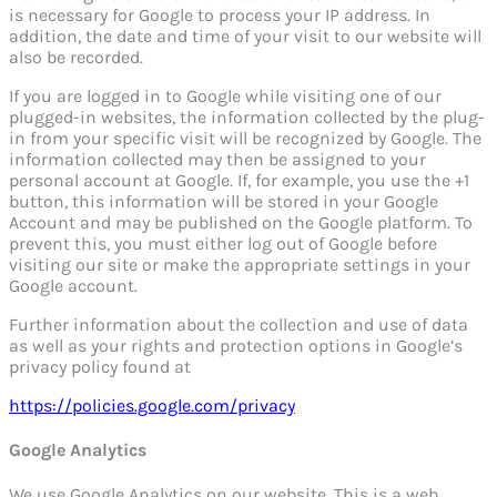
is necessary for Google to process your IP address. In
addition, the date and time of your visit to our website will
also be recorded.
If you are logged in to Google while visiting one of our
plugged-in websites, the information collected by the plug-
in from your specific visit will be recognized by Google. The
information collected may then be assigned to your
personal account at Google. If, for example, you use the +1
button, this information will be stored in your Google
Account and may be published on the Google platform. To
prevent this, you must either log out of Google before
visiting our site or make the appropriate settings in your
Google account.
Further information about the collection and use of data
as well as your rights and protection options in Google’s
privacy policy found at
https://policies.google.com/privacy
Google Analytics
We use Google Analytics on our website. This is a web