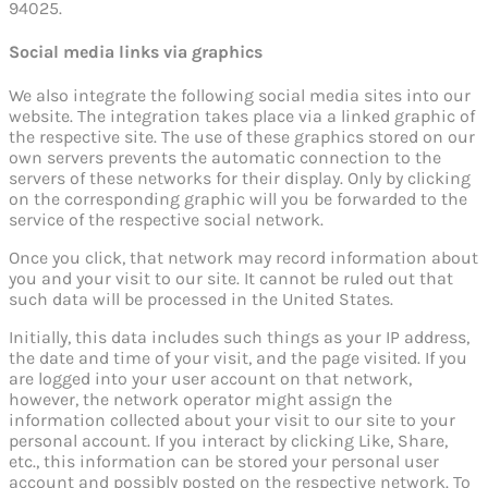
94025.
Social media links via graphics
We also integrate the following social media sites into our
website. The integration takes place via a linked graphic of
the respective site. The use of these graphics stored on our
own servers prevents the automatic connection to the
servers of these networks for their display. Only by clicking
on the corresponding graphic will you be forwarded to the
service of the respective social network.
Once you click, that network may record information about
you and your visit to our site. It cannot be ruled out that
such data will be processed in the United States.
Initially, this data includes such things as your IP address,
the date and time of your visit, and the page visited. If you
are logged into your user account on that network,
however, the network operator might assign the
information collected about your visit to our site to your
personal account. If you interact by clicking Like, Share,
etc., this information can be stored your personal user
account and possibly posted on the respective network. To