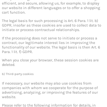
efficient, and secure, allowing us, for example, to display
our website in different languages or to offer a shopping
cart function.
The legal basis for such processing is Art. 6 Para. 1 lit. b)
GDPR, insofar as these cookies are used to collect data to
initiate or process contractual relationships.
If the processing does not serve to initiate or process a
contract, our legitimate interest lies in improving the
functionality of our website. The legal basis is then Art. 6
Para. 1 lit. f) GDPR.
When you close your browser, these session cookies are
deleted.
b) Third-party cookies
If necessary, our website may also use cookies from
companies with whom we cooperate for the purpose of
advertising, analyzing, or improving the features of our
website.
Please refer to the following information for details, in