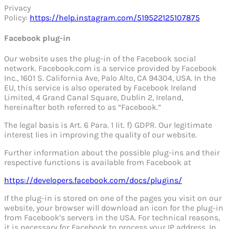
Privacy
Policy:
https://help.instagram.com/519522125107875
Facebook plug-in
Our website uses the plug-in of the Facebook social
network. Facebook.com is a service provided by Facebook
Inc., 1601 S. California Ave, Palo Alto, CA 94304, USA. In the
EU, this service is also operated by Facebook Ireland
Limited, 4 Grand Canal Square, Dublin 2, Ireland,
hereinafter both referred to as “Facebook.”
The legal basis is Art. 6 Para. 1 lit. f) GDPR. Our legitimate
interest lies in improving the quality of our website.
Further information about the possible plug-ins and their
respective functions is available from Facebook at
https://developers.facebook.com/docs/plugins/
If the plug-in is stored on one of the pages you visit on our
website, your browser will download an icon for the plug-in
from Facebook’s servers in the USA. For technical reasons,
it is necessary for Facebook to process your IP address. In