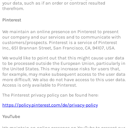
your data, such as if an order or contract resulted
therefrom.
Pinterest
We maintain an online presence on Pinterest to present
our company and our services and to communicate with
customers/prospects. Pinterest is a service of Pinterest
Inc., 651 Brannan Street, San Francisco, CA, 94107, USA.
We would like to point out that this might cause user data
to be processed outside the European Union, particularly in
the United States. This may increase risks for users that,
for example, may make subsequent access to the user data
more difficult. We also do not have access to this user data.
Access is only available to Pinterest.
The Pinterest privacy policy can be found here:
https://policy.pinterest.com/de/privacy-policy
YouTube
We maintain an online presence on YouTube to present our