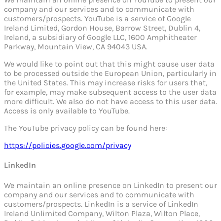
company and our services and to communicate with
customers/prospects. YouTube is a service of Google
Ireland Limited, Gordon House, Barrow Street, Dublin 4,
Ireland, a subsidiary of Google LLC, 1600 Amphitheater
Parkway, Mountain View, CA 94043 USA.
We would like to point out that this might cause user data
to be processed outside the European Union, particularly in
the United States. This may increase risks for users that,
for example, may make subsequent access to the user data
more difficult. We also do not have access to this user data.
Access is only available to YouTube.
The YouTube privacy policy can be found here:
https://policies.google.com/privacy
LinkedIn
We maintain an online presence on LinkedIn to present our
company and our services and to communicate with
customers/prospects. LinkedIn is a service of LinkedIn
Ireland Unlimited Company, Wilton Plaza, Wilton Place,