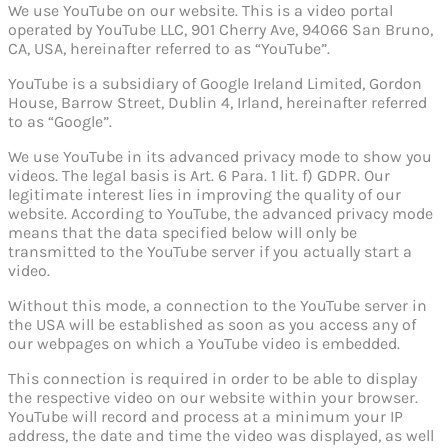
We use YouTube on our website. This is a video portal
operated by YouTube LLC, 901 Cherry Ave, 94066 San Bruno,
CA, USA, hereinafter referred to as “YouTube”.
YouTube is a subsidiary of Google Ireland Limited, Gordon
House, Barrow Street, Dublin 4, Irland, hereinafter referred
to as “Google”.
We use YouTube in its advanced privacy mode to show you
videos. The legal basis is Art. 6 Para. 1 lit. f) GDPR. Our
legitimate interest lies in improving the quality of our
website. According to YouTube, the advanced privacy mode
means that the data specified below will only be
transmitted to the YouTube server if you actually start a
video.
Without this mode, a connection to the YouTube server in
the USA will be established as soon as you access any of
our webpages on which a YouTube video is embedded.
This connection is required in order to be able to display
the respective video on our website within your browser.
YouTube will record and process at a minimum your IP
address, the date and time the video was displayed, as well