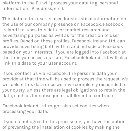
platform in the EU will process your data (e.g. personal
information, IP address, etc.).
This data of the user is used for statistical information on
the use of our company presence on Facebook. Facebook
Ireland Ltd. uses this data for market research and
advertising purposes as well as for the creation of user
profiles. Based on these profiles, Facebook Ireland Ltd. can
provide advertising both within and outside of Facebook
based on your interests. If you are logged into Facebook at
the time you access our site, Facebook Ireland Ltd. will also
link this data to your user account.
If you contact us via Facebook, the personal data your
provide at that time will be used to process the request. We
will delete this data once we have completely responded to
your query, unless there are legal obligations to retain the
data, such as for subsequent fulfillment of contracts.
Facebook Ireland Ltd. might also set cookies when
processing your data.
If you do not agree to this processing, you have the option
of preventing the installation of cookies by making the