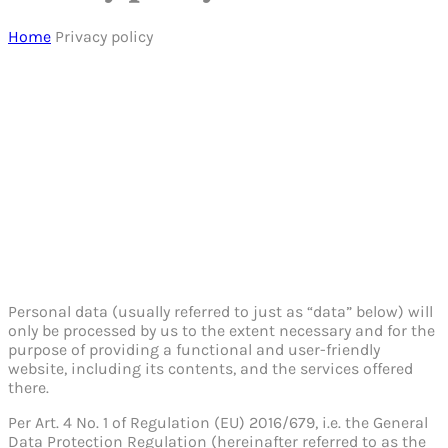
Home
Privacy policy
Personal data (usually referred to just as “data” below) will
only be processed by us to the extent necessary and for the
purpose of providing a functional and user-friendly
website, including its contents, and the services offered
there.
Per Art. 4 No. 1 of Regulation (EU) 2016/679, i.e. the General
Data Protection Regulation (hereinafter referred to as the