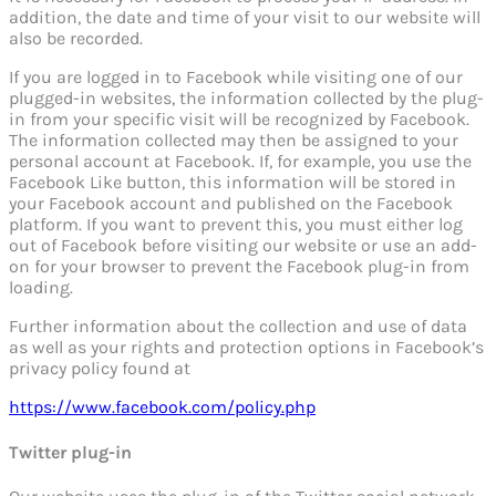
addition, the date and time of your visit to our website will
also be recorded.
If you are logged in to Facebook while visiting one of our
plugged-in websites, the information collected by the plug-
in from your specific visit will be recognized by Facebook.
The information collected may then be assigned to your
personal account at Facebook. If, for example, you use the
Facebook Like button, this information will be stored in
your Facebook account and published on the Facebook
platform. If you want to prevent this, you must either log
out of Facebook before visiting our website or use an add-
on for your browser to prevent the Facebook plug-in from
loading.
Further information about the collection and use of data
as well as your rights and protection options in Facebook’s
privacy policy found at
https://www.facebook.com/policy.php
Twitter plug-in