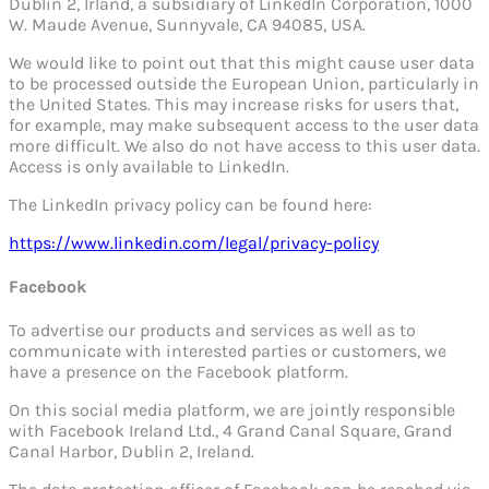
Dublin 2, Irland, a subsidiary of LinkedIn Corporation, 1000
W. Maude Avenue, Sunnyvale, CA 94085, USA.
We would like to point out that this might cause user data
to be processed outside the European Union, particularly in
the United States. This may increase risks for users that,
for example, may make subsequent access to the user data
more difficult. We also do not have access to this user data.
Access is only available to LinkedIn.
The LinkedIn privacy policy can be found here:
https://www.linkedin.com/legal/privacy-policy
Facebook
To advertise our products and services as well as to
communicate with interested parties or customers, we
have a presence on the Facebook platform.
On this social media platform, we are jointly responsible
with Facebook Ireland Ltd., 4 Grand Canal Square, Grand
Canal Harbor, Dublin 2, Ireland.