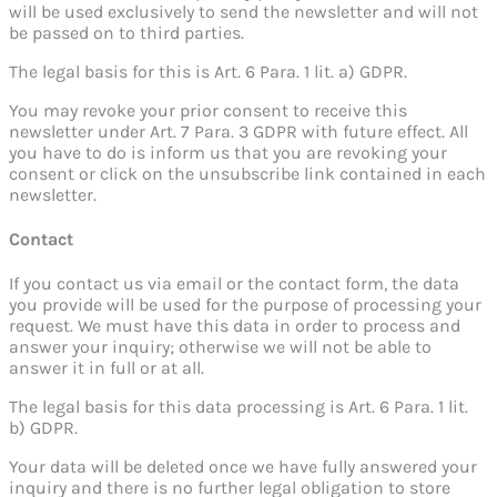
will be used exclusively to send the newsletter and will not
be passed on to third parties.
The legal basis for this is Art. 6 Para. 1 lit. a) GDPR.
You may revoke your prior consent to receive this
newsletter under Art. 7 Para. 3 GDPR with future effect. All
you have to do is inform us that you are revoking your
consent or click on the unsubscribe link contained in each
newsletter.
Contact
If you contact us via email or the contact form, the data
you provide will be used for the purpose of processing your
request. We must have this data in order to process and
answer your inquiry; otherwise we will not be able to
answer it in full or at all.
The legal basis for this data processing is Art. 6 Para. 1 lit.
b) GDPR.
Your data will be deleted once we have fully answered your
inquiry and there is no further legal obligation to store