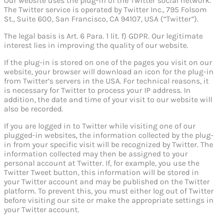
Our website uses the plug-in of the Twitter social network.
The Twitter service is operated by Twitter Inc., 795 Folsom
St., Suite 600, San Francisco, CA 94107, USA (“Twitter”).
The legal basis is Art. 6 Para. 1 lit. f) GDPR. Our legitimate
interest lies in improving the quality of our website.
If the plug-in is stored on one of the pages you visit on our
website, your browser will download an icon for the plug-in
from Twitter’s servers in the USA. For technical reasons, it
is necessary for Twitter to process your IP address. In
addition, the date and time of your visit to our website will
also be recorded.
If you are logged in to Twitter while visiting one of our
plugged-in websites, the information collected by the plug-
in from your specific visit will be recognized by Twitter. The
information collected may then be assigned to your
personal account at Twitter. If, for example, you use the
Twitter Tweet button, this information will be stored in
your Twitter account and may be published on the Twitter
platform. To prevent this, you must either log out of Twitter
before visiting our site or make the appropriate settings in
your Twitter account.