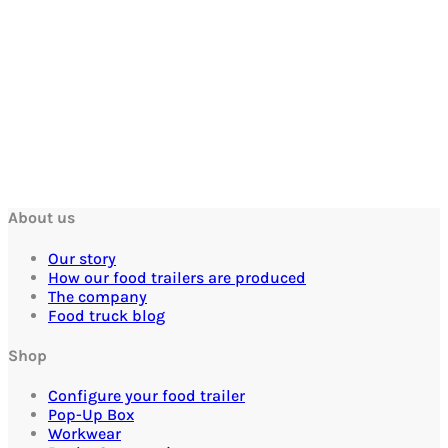
About us
Our story
How our food trailers are produced
The company
Food truck blog
Shop
Configure your food trailer
Pop-Up Box
Workwear