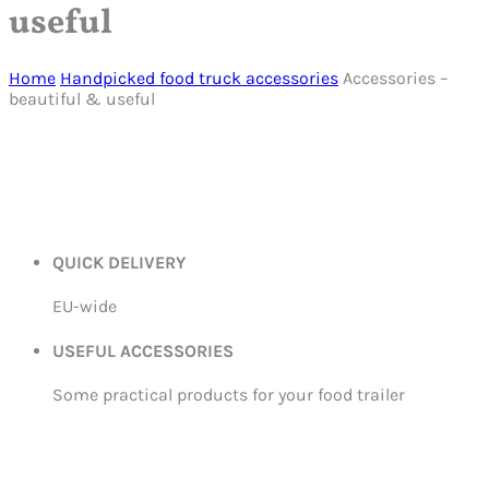
useful
Home
Handpicked food truck accessories
Accessories –
beautiful & useful
QUICK DELIVERY
EU-wide
USEFUL ACCESSORIES
Some practical products for your food trailer