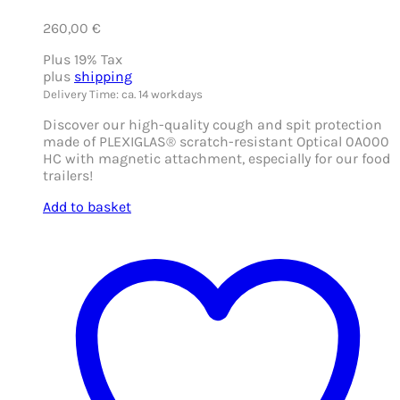
260,00
€
Plus 19% Tax
plus
shipping
Delivery Time: ca. 14 workdays
Discover our high-quality cough and spit protection
made of PLEXIGLAS® scratch-resistant Optical 0A000
HC with magnetic attachment, especially for our food
trailers!
Add to basket