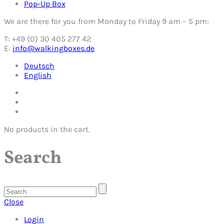
Pop-Up Box
We are there for you from Monday to Friday 9 am – 5 pm:
T: +49 (0) 30 405 277 42
E:
info@walkingboxes.de
Deutsch
English
No products in the cart.
Search
Close
Login