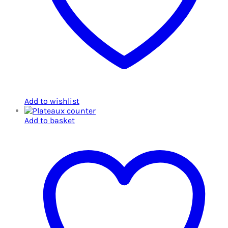
Add to wishlist
Add to basket