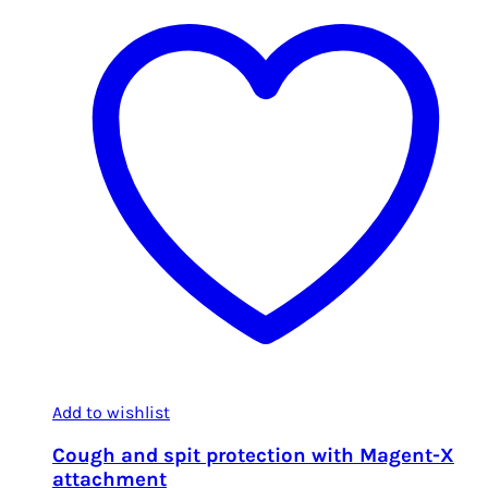
Add to wishlist
Cough and spit protection with Magent-X
attachment