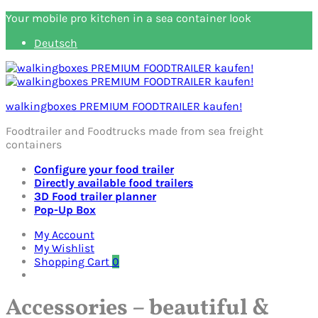
Your mobile pro kitchen in a sea container look
Deutsch
walkingboxes PREMIUM FOODTRAILER kaufen!
Foodtrailer and Foodtrucks made from sea freight
containers
Configure your food trailer
Directly available food trailers
3D Food trailer planner
Pop-Up Box
My Account
My Wishlist
Shopping Cart
0
Accessories – beautiful &