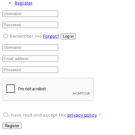
Register
Remember me
Forgot?
Log in
I have read and accept the
privacy policy
.
*
Register