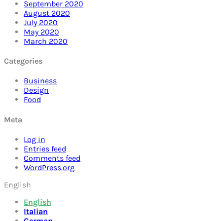
September 2020
August 2020
July 2020
May 2020
March 2020
Categories
Business
Design
Food
Meta
Log in
Entries feed
Comments feed
WordPress.org
English
English
Italian
German