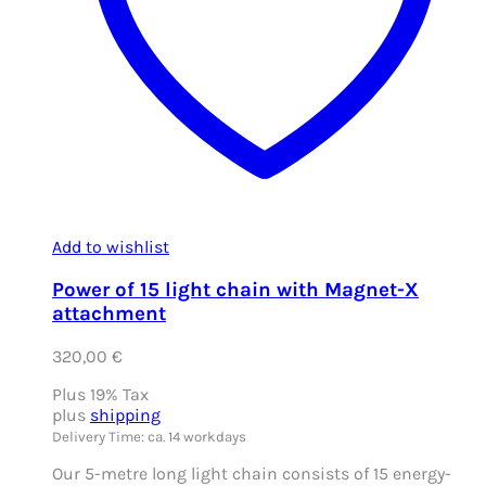
Add to wishlist
Power of 15 light chain with Magnet-X
attachment
320,00
€
Plus 19% Tax
plus
shipping
Delivery Time: ca. 14 workdays
Our 5-metre long light chain consists of 15 energy-