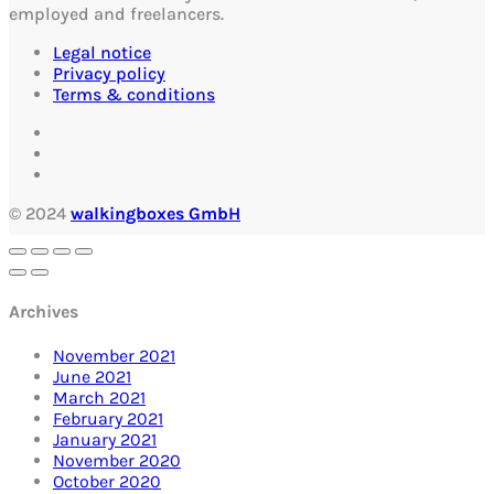
employed and freelancers.
Legal notice
Privacy policy
Terms & conditions
© 2024
walkingboxes GmbH
Archives
November 2021
June 2021
March 2021
February 2021
January 2021
November 2020
October 2020