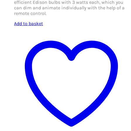
efficient Edison bulbs with 3 watts each, which you
can dim and animate individually with the help of a
remote control.
Add to basket