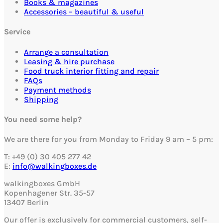
Books & magazines
Accessories – beautiful & useful
Service
Arrange a consultation
Leasing & hire purchase
Food truck interior fitting and repair
FAQs
Payment methods
Shipping
You need some help?
We are there for you from Monday to Friday 9 am – 5 pm:
T: +49 (0) 30 405 277 42
E:
info@walkingboxes.de
walkingboxes GmbH
Kopenhagener Str. 35-57
13407 Berlin
Our offer is exclusively for commercial customers, self-