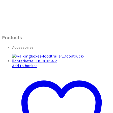
Products
Accessories
Add to basket