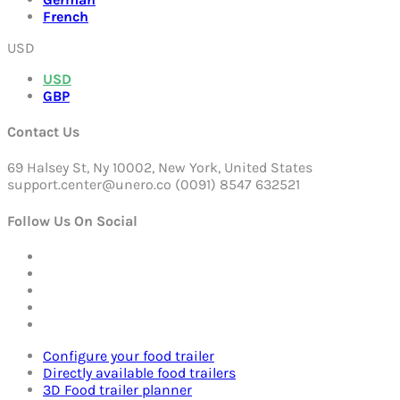
French
USD
USD
GBP
Contact Us
69 Halsey St, Ny 10002, New York, United States
support.center@unero.co (0091) 8547 632521
Follow Us On Social
Configure your food trailer
Directly available food trailers
3D Food trailer planner