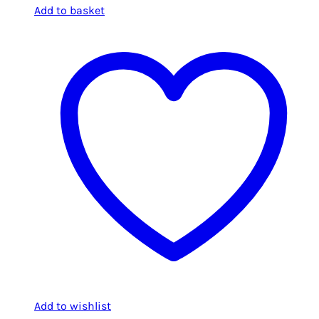
Add to basket
Add to wishlist