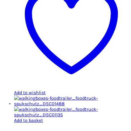
Add to wishlist
Add to basket