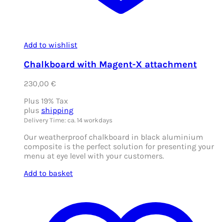
Add to wishlist
Chalkboard with Magent-X attachment
230,00
€
Plus 19% Tax
plus
shipping
Delivery Time: ca. 14 workdays
Our weatherproof chalkboard in black aluminium
composite is the perfect solution for presenting your
menu at eye level with your customers.
Add to basket