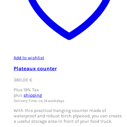
Add to wishlist
Plateaux counter
380,00
€
Plus 19% Tax
plus
shipping
Delivery Time: ca. 14 workdays
With this practical hanging counter made of
waterproof and robust birch plywood, you can create
a useful storage area in front of your food truck.