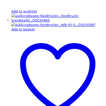
Add to wishlist
Add to basket