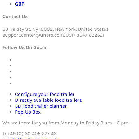
GBP
Contact Us
69 Halsey St, Ny 10002, New York, United States
support.center@unero.co (0091) 8547 632521
Follow Us On Social
Configure your food trailer
Directly available food trailers
3D Food trailer planner
Pop-Up Box
We are there for you from Monday to Friday 9 am – 5 pm:
T: +49 (0) 30 405 277 42