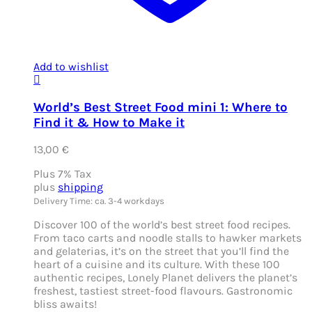
Add to wishlist
World’s Best Street Food mini 1: Where to
Find it & How to Make it
13,00
€
Plus 7% Tax
plus
shipping
Delivery Time: ca. 3-4 workdays
Discover 100 of the world’s best street food recipes.
From taco carts and noodle stalls to hawker markets
and gelaterias, it’s on the street that you’ll find the
heart of a cuisine and its culture. With these 100
authentic recipes, Lonely Planet delivers the planet’s
freshest, tastiest street-food flavours. Gastronomic
bliss awaits!