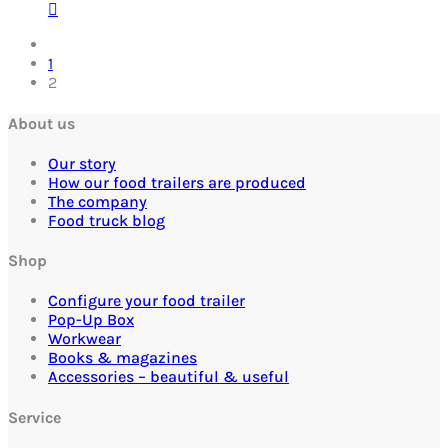
1
2
About us
Our story
How our food trailers are produced
The company
Food truck blog
Shop
Configure your food trailer
Pop-Up Box
Workwear
Books & magazines
Accessories – beautiful & useful
Service