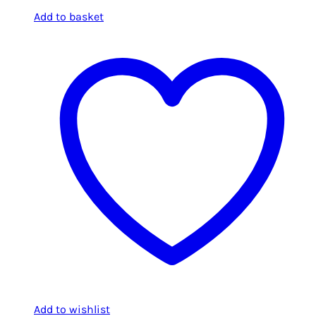
Add to basket
Add to wishlist