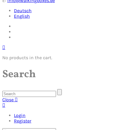
E:
info@walkingboxes.de
Deutsch
English
No products in the cart.
Search
Close
Login
Register