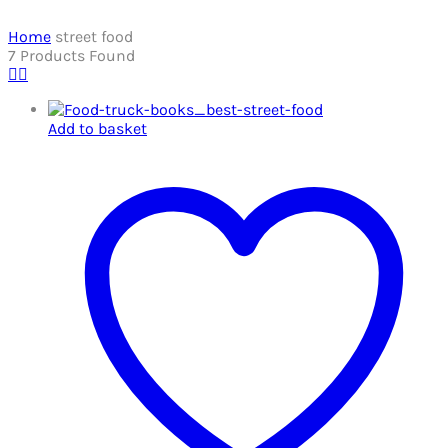
Home
street food
7
Products Found
Add to basket