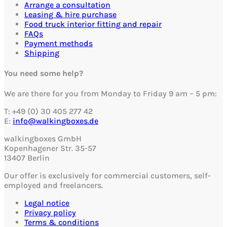
Arrange a consultation
Leasing & hire purchase
Food truck interior fitting and repair
FAQs
Payment methods
Shipping
You need some help?
We are there for you from Monday to Friday 9 am – 5 pm:
T: +49 (0) 30 405 277 42
E:
info@walkingboxes.de
walkingboxes GmbH
Kopenhagener Str. 35-57
13407 Berlin
Our offer is exclusively for commercial customers, self-
employed and freelancers.
Legal notice
Privacy policy
Terms & conditions