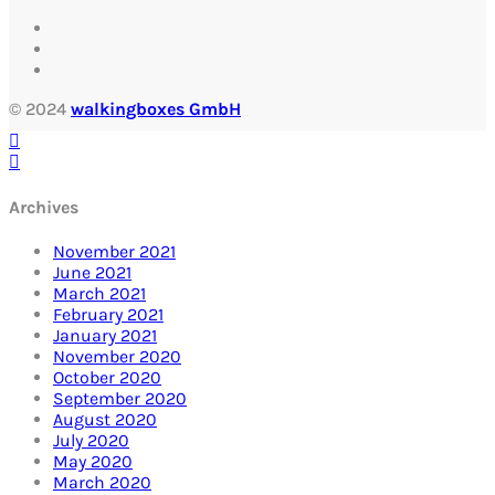
© 2024
walkingboxes GmbH
Archives
November 2021
June 2021
March 2021
February 2021
January 2021
November 2020
October 2020
September 2020
August 2020
July 2020
May 2020
March 2020