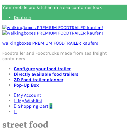
Your mobile pro kitchen in a sea container look
Deutsch
walkingboxes PREMIUM FOODTRAILER kaufen!
Foodtrailer and Foodtrucks made from sea freight
containers
Configure your food trailer
Directly available food trailers
3D Food trailer planner
Pop-Up Box
My Account
My Wishlist
Shopping Cart
0
street food