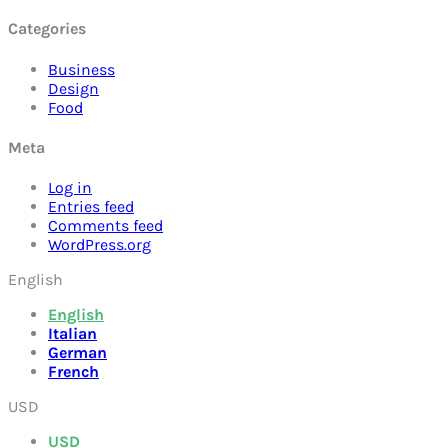
Categories
Business
Design
Food
Meta
Log in
Entries feed
Comments feed
WordPress.org
English
English
Italian
German
French
USD
USD